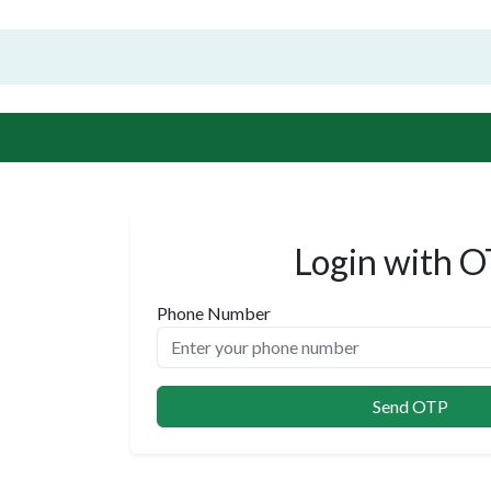
Login with 
Phone Number
Send OTP