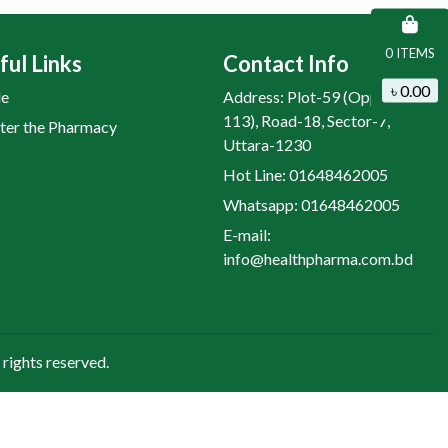
0 ITEMS
ful Links
Contact Info
৳ 0.00
le
Address: Plot-59 (Opposite H-
113), Road-18, Sector-7,
ter the Pharmacy
Uttara-1230
Hot Line: 01648462005
Whatsapp: 01648462005
E-mail:
info@healthpharma.com.bd
rights reserved.