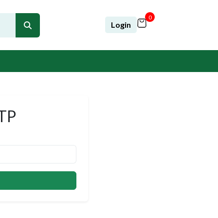
0
Login
OTP