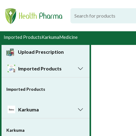
Imported Products
Karkuma
Medicine
Upload Prescription
Imported Products
Imported Products
Karkuma
Karkuma