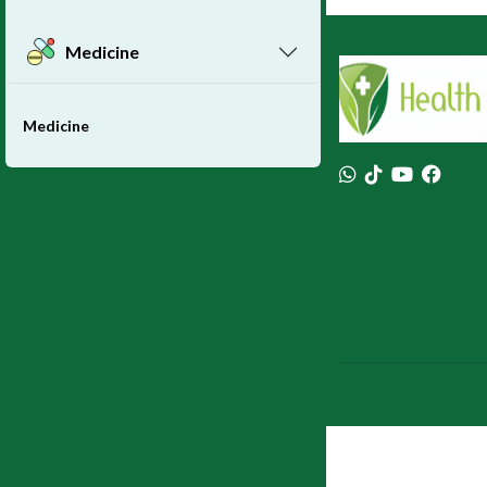
Medicine
Medicine