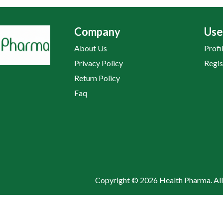
Company
Use
About Us
Profi
Privacy Policy
Regis
Return Policy
Faq
Copyright © 2026 Health Pharma. All 